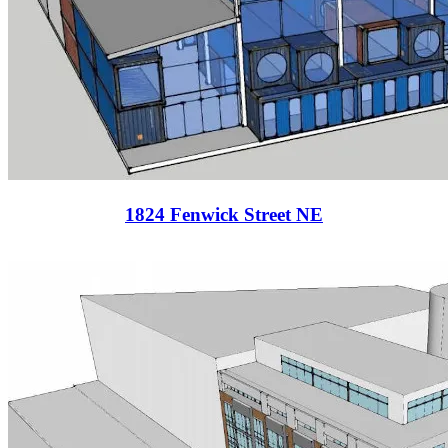
1824 Fenwick Street NE