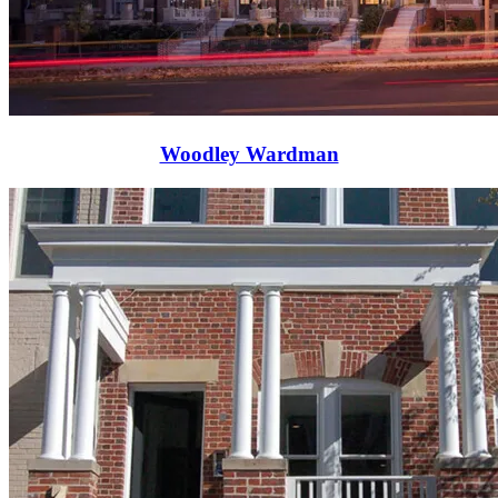
Woodley Wardman