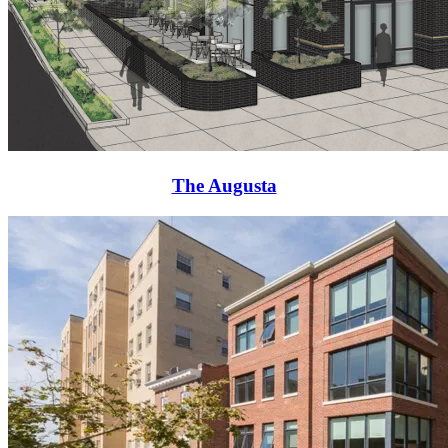
The Augusta