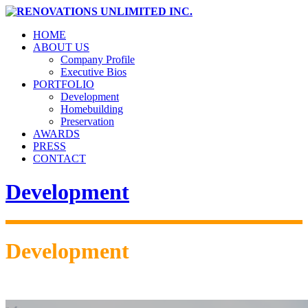
HOME
ABOUT US
Company Profile
Executive Bios
PORTFOLIO
Development
Homebuilding
Preservation
AWARDS
PRESS
CONTACT
Development
Development