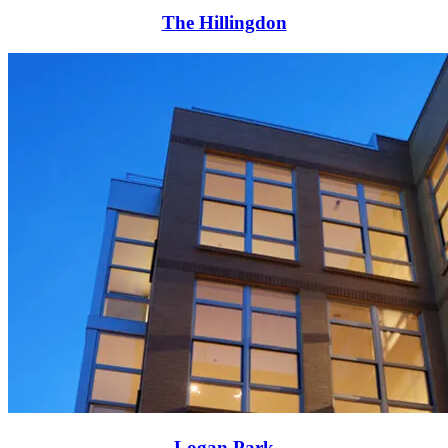
The Hillingdon
Logan Park