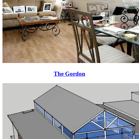
The Gordon