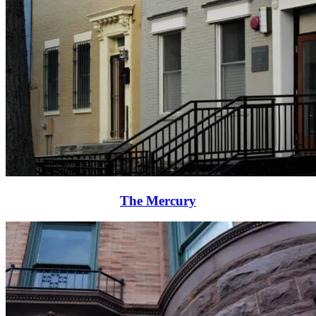
The Mercury