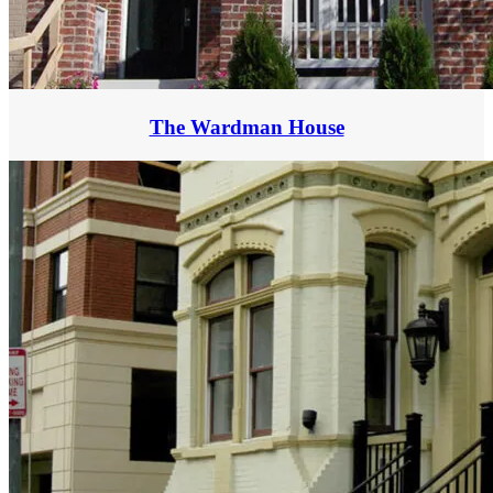
The Wardman House