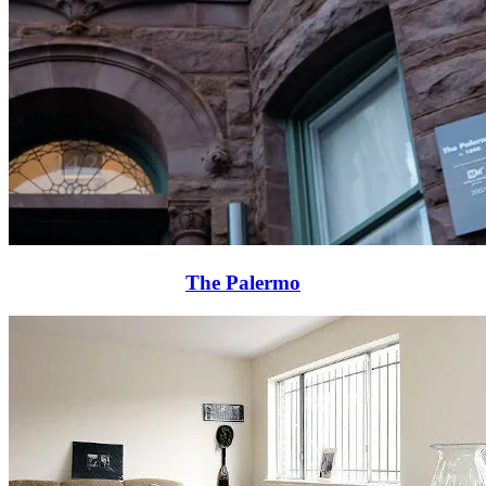
The Palermo