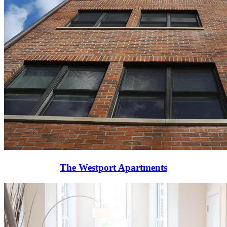
The Westport Apartments