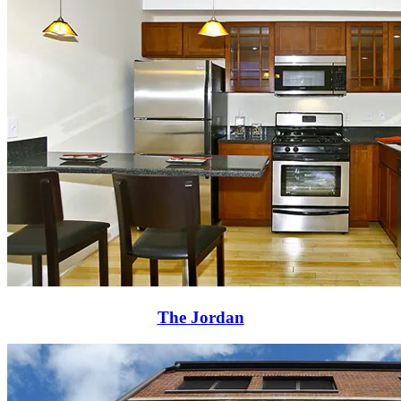
The Jordan