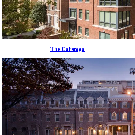
The Calistoga