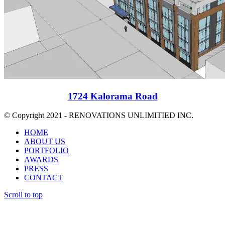
1724 Kalorama Road
© Copyright 2021 - RENOVATIONS UNLIMITIED INC.
HOME
ABOUT US
PORTFOLIO
AWARDS
PRESS
CONTACT
Scroll to top