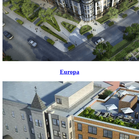
Europa