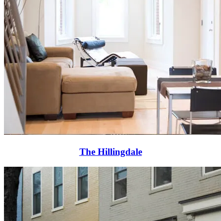
The Hillingdale