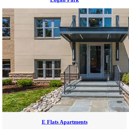
E Flats Apartments