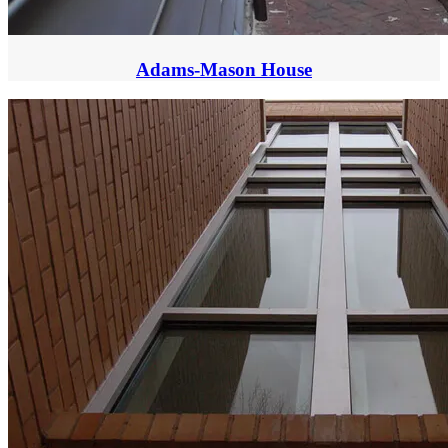
Adams-Mason House