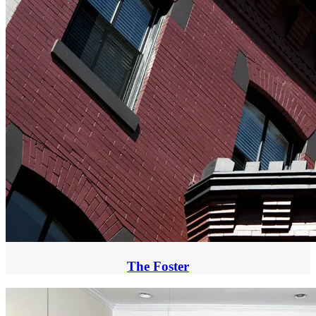
The Foster