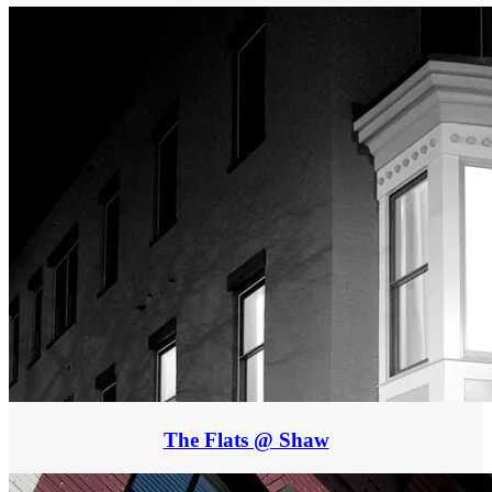
The Flats @ Shaw