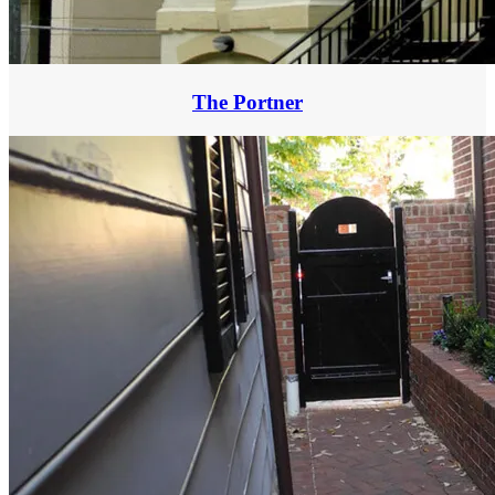
The Portner