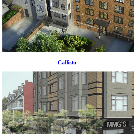
Callisto