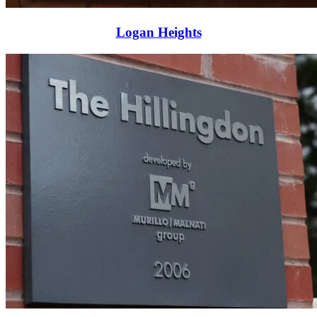
Logan Heights