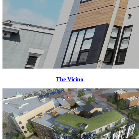
The Vicino