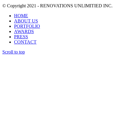
© Copyright 2021 - RENOVATIONS UNLIMITIED INC.
HOME
ABOUT US
PORTFOLIO
AWARDS
PRESS
CONTACT
Scroll to top