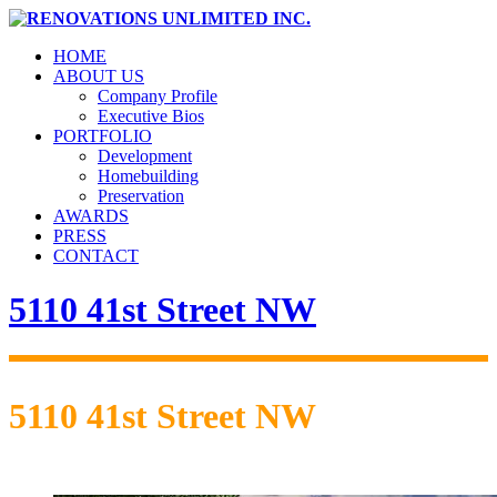
HOME
ABOUT US
Company Profile
Executive Bios
PORTFOLIO
Development
Homebuilding
Preservation
AWARDS
PRESS
CONTACT
5110 41st Street NW
5110 41st Street NW